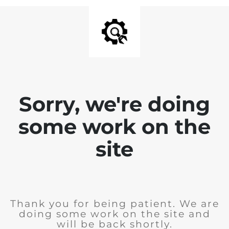
Sorry, we're doing
some work on the
site
Thank you for being patient. We are
doing some work on the site and
will be back shortly.