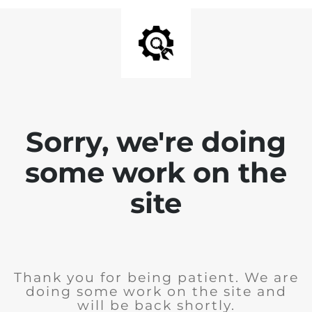
Sorry, we're doing
some work on the
site
Thank you for being patient. We are
doing some work on the site and
will be back shortly.