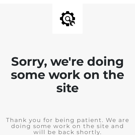
Sorry, we're doing
some work on the
site
Thank you for being patient. We are
doing some work on the site and
will be back shortly.