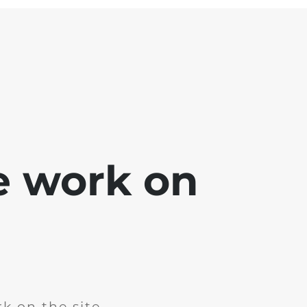
e work on
k on the site