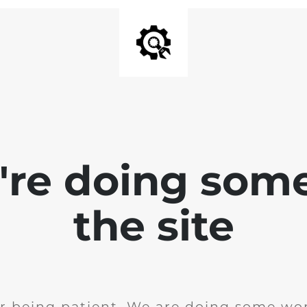
e're doing som
the site
r being patient. We are doing some wor