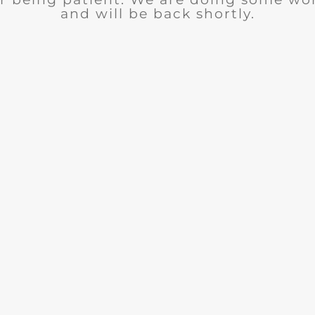
and will be back shortly.