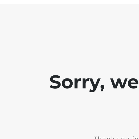
Sorry, w
Thank you fo