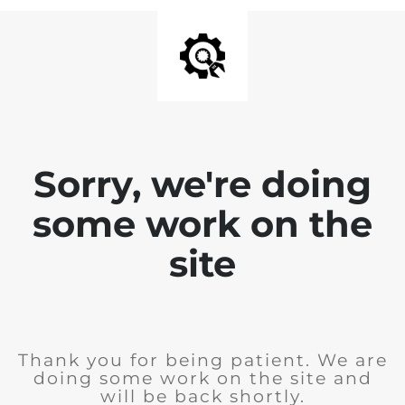
Sorry, we're doing
some work on the
site
Thank you for being patient. We are
doing some work on the site and
will be back shortly.