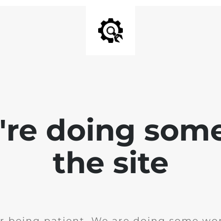
e're doing som
the site
r being patient. We are doing some wor