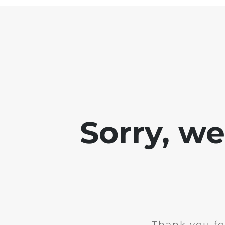
Sorry, w
Thank you fo