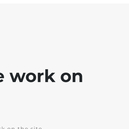
e work on
k on the site