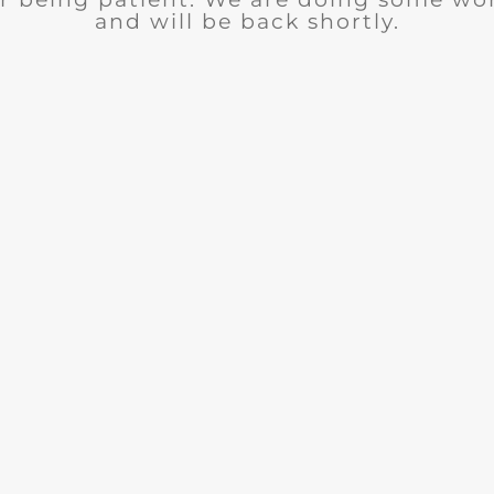
and will be back shortly.