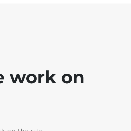
e work on
k on the site