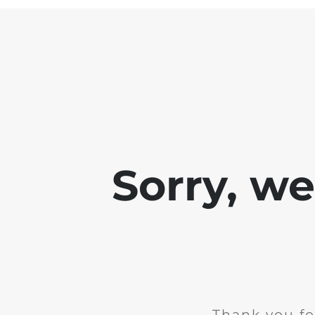
Sorry, w
Thank you fo