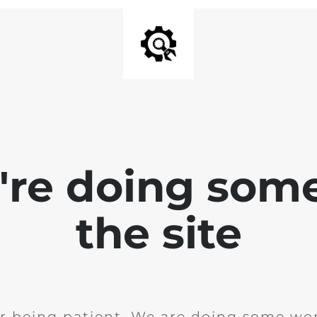
e're doing som
the site
r being patient. We are doing some wor