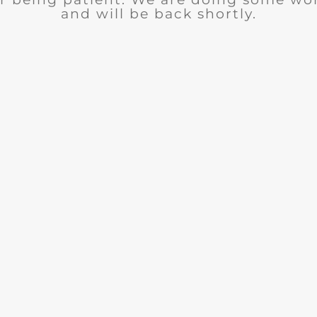
and will be back shortly.