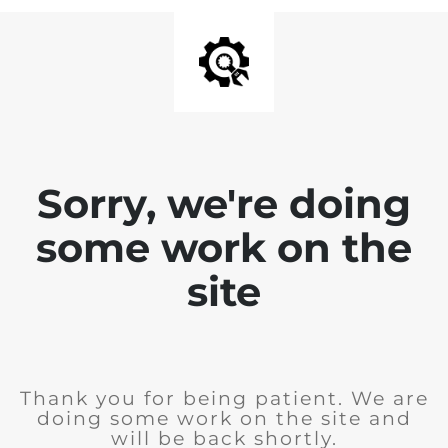
Sorry, we're doing
some work on the
site
Thank you for being patient. We are
doing some work on the site and
will be back shortly.