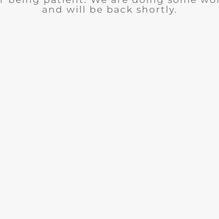
and will be back shortly.