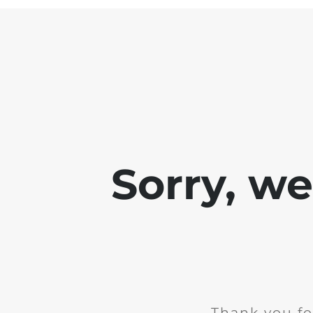
Sorry, w
Thank you fo