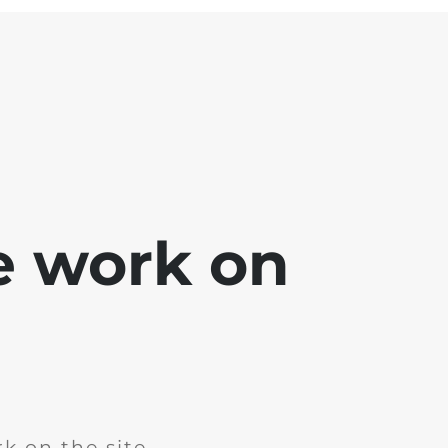
e work on
k on the site