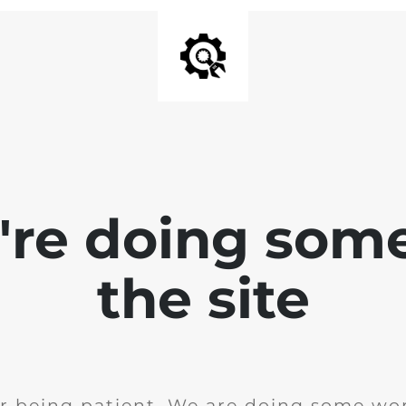
e're doing som
the site
r being patient. We are doing some wor