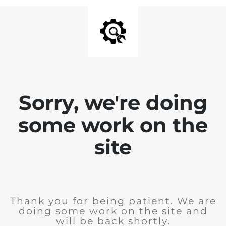
Sorry, we're doing
some work on the
site
Thank you for being patient. We are
doing some work on the site and
will be back shortly.