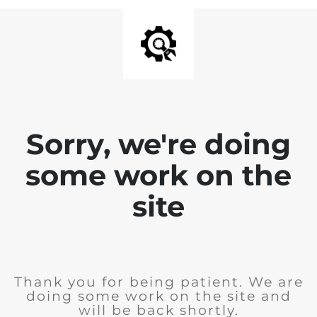
Sorry, we're doing
some work on the
site
Thank you for being patient. We are
doing some work on the site and
will be back shortly.