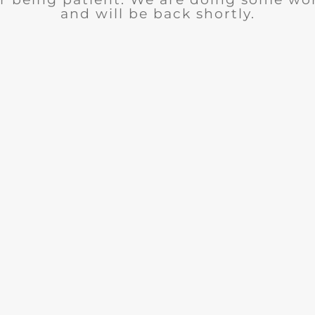
and will be back shortly.