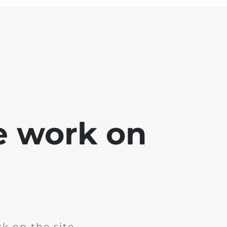
e work on
k on the site