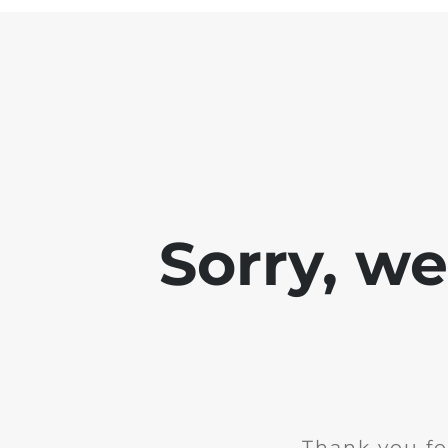
Sorry, w
Thank you fo