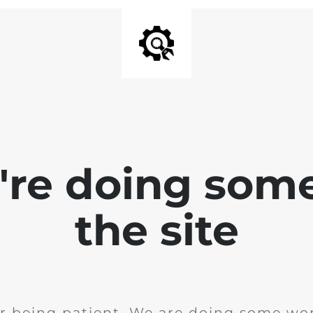
e're doing som
the site
r being patient. We are doing some wor