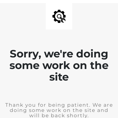
Sorry, we're doing
some work on the
site
Thank you for being patient. We are
doing some work on the site and
will be back shortly.