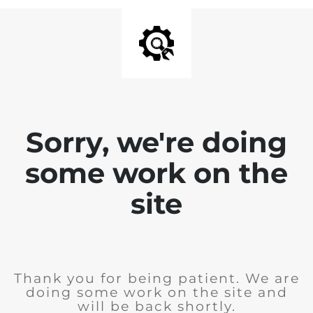
Sorry, we're doing
some work on the
site
Thank you for being patient. We are
doing some work on the site and
will be back shortly.