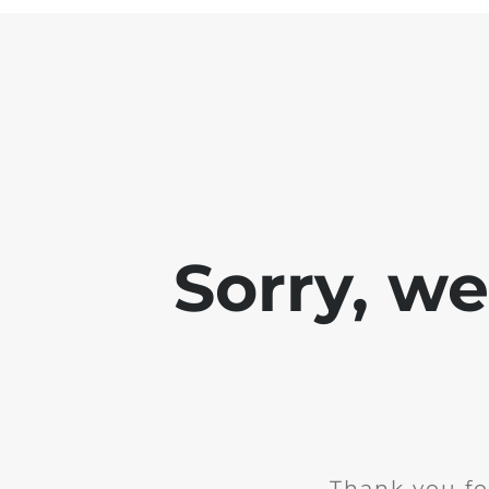
Sorry, w
Thank you fo