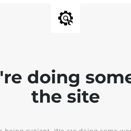
e're doing som
the site
r being patient. We are doing some wor