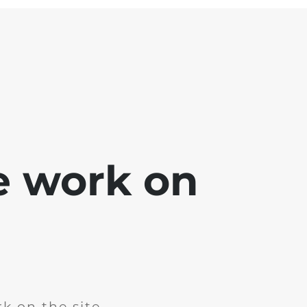
e work on
k on the site