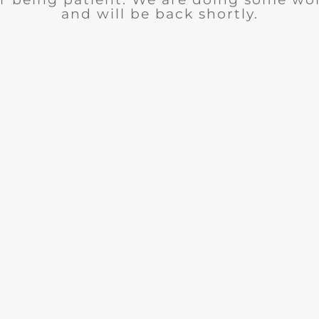
and will be back shortly.