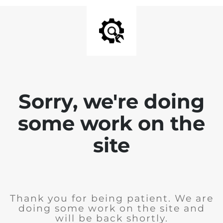
Sorry, we're doing
some work on the
site
Thank you for being patient. We are
doing some work on the site and
will be back shortly.