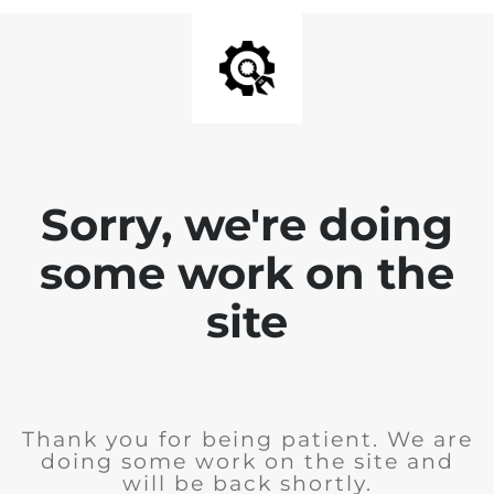
Sorry, we're doing
some work on the
site
Thank you for being patient. We are
doing some work on the site and
will be back shortly.