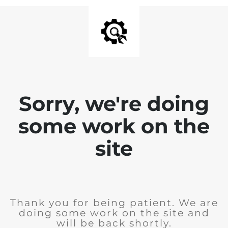
Sorry, we're doing
some work on the
site
Thank you for being patient. We are
doing some work on the site and
will be back shortly.