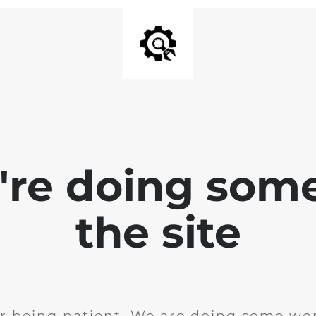
e're doing som
the site
r being patient. We are doing some wor