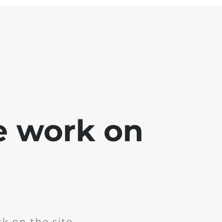
e work on
k on the site