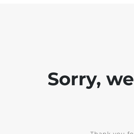
Sorry, w
Thank you fo