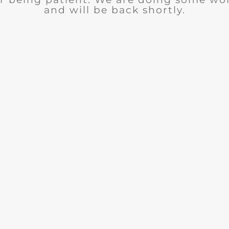
and will be back shortly.