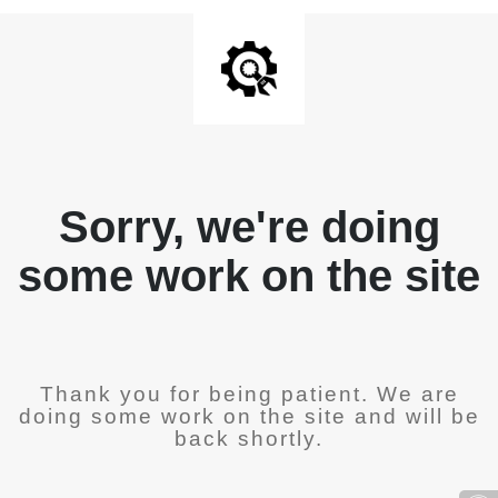
Sorry, we're doing
some work on the site
Thank you for being patient. We are
doing some work on the site and will be
back shortly.