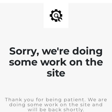
Sorry, we're doing
some work on the
site
Thank you for being patient. We are
doing some work on the site and
will be back shortly.