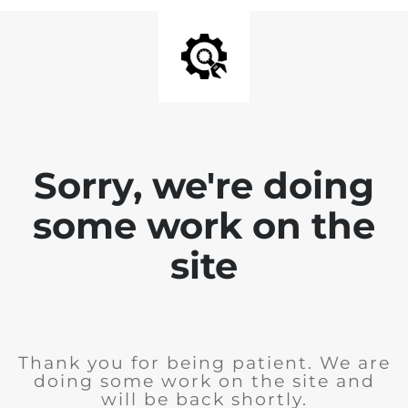
Sorry, we're doing
some work on the
site
Thank you for being patient. We are
doing some work on the site and
will be back shortly.