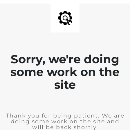
Sorry, we're doing
some work on the
site
Thank you for being patient. We are
doing some work on the site and
will be back shortly.