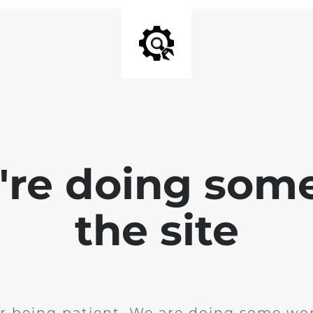
e're doing som
the site
r being patient. We are doing some wor