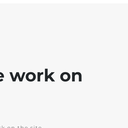
e work on
k on the site