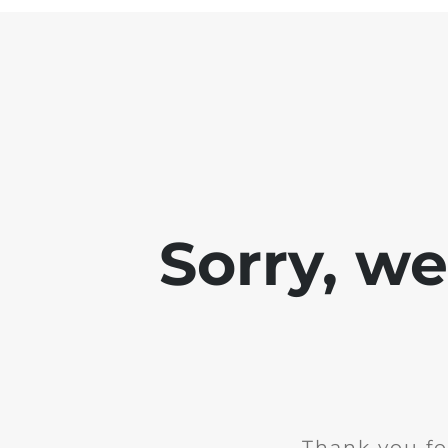
Sorry, w
Thank you fo