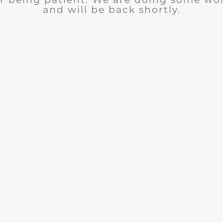
and will be back shortly.