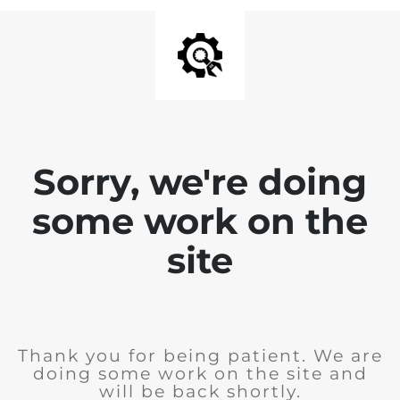
Sorry, we're doing
some work on the
site
Thank you for being patient. We are
doing some work on the site and
will be back shortly.