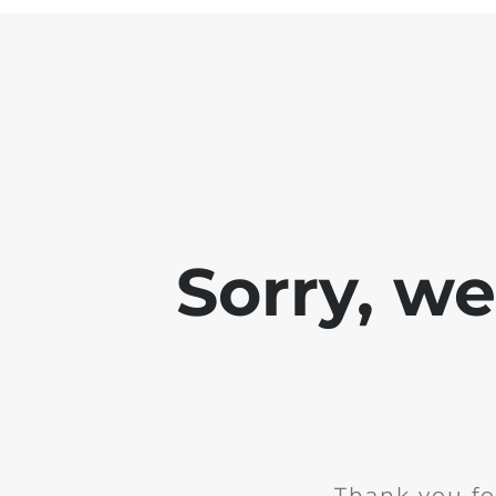
Sorry, w
Thank you fo