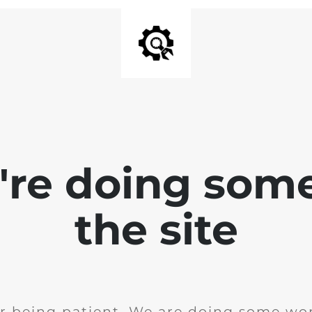
e're doing som
the site
r being patient. We are doing some wor