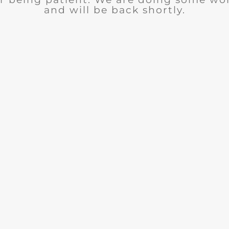
and will be back shortly.