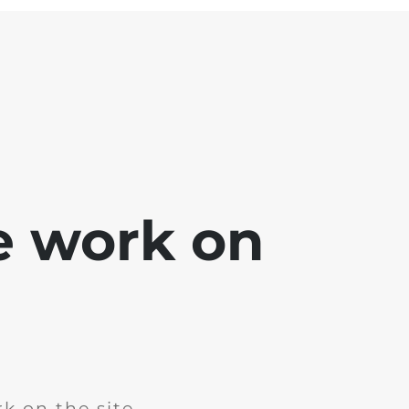
e work on
k on the site