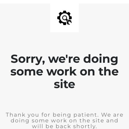
Sorry, we're doing
some work on the
site
Thank you for being patient. We are
doing some work on the site and
will be back shortly.