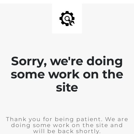
Sorry, we're doing
some work on the
site
Thank you for being patient. We are
doing some work on the site and
will be back shortly.