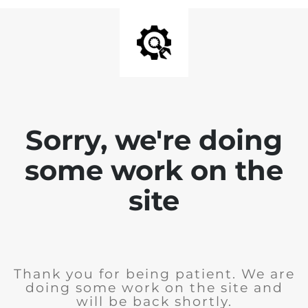
Sorry, we're doing
some work on the
site
Thank you for being patient. We are
doing some work on the site and
will be back shortly.