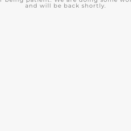
and will be back shortly.