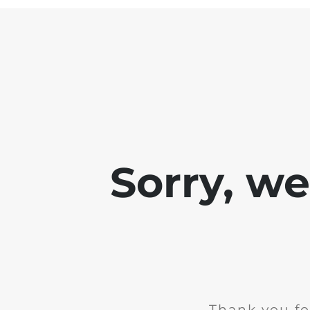
Sorry, w
Thank you fo