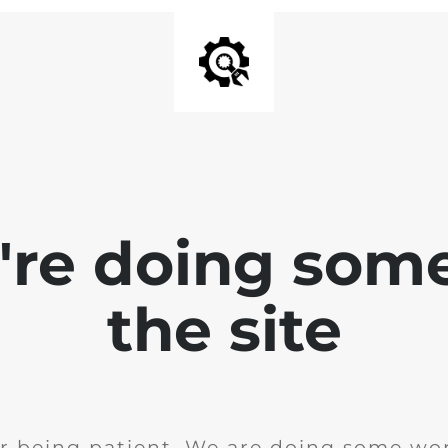
e're doing som
the site
r being patient. We are doing some wor