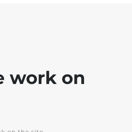
e work on
k on the site