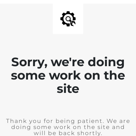
Sorry, we're doing
some work on the
site
Thank you for being patient. We are
doing some work on the site and
will be back shortly.