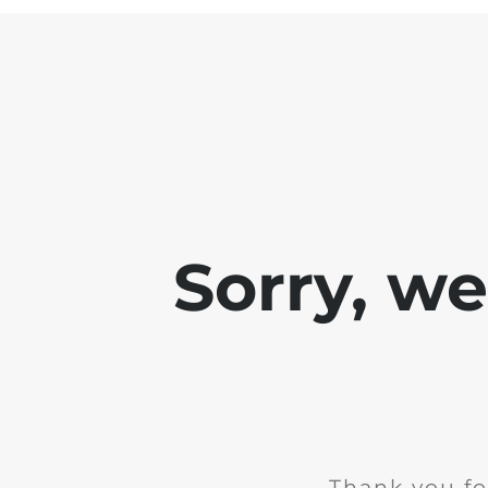
Sorry, w
Thank you fo