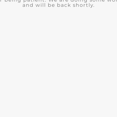
and will be back shortly.