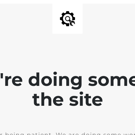
e're doing som
the site
r being patient. We are doing some wor