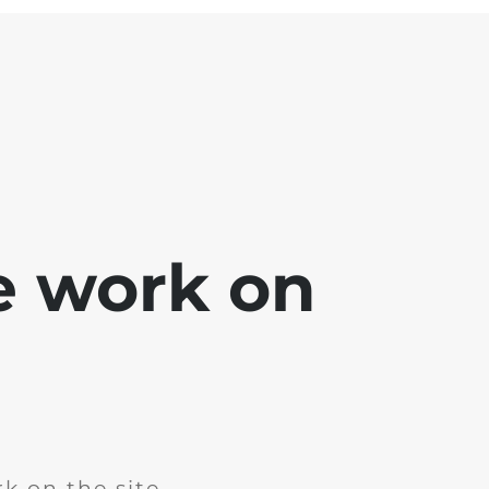
e work on
k on the site