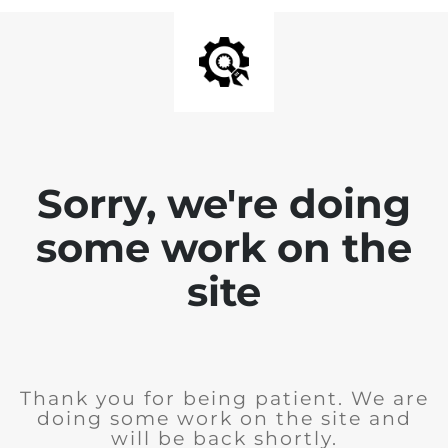
Sorry, we're doing
some work on the
site
Thank you for being patient. We are
doing some work on the site and
will be back shortly.