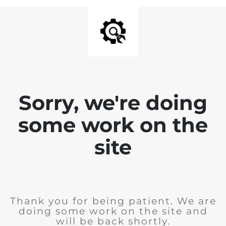
Sorry, we're doing
some work on the
site
Thank you for being patient. We are
doing some work on the site and
will be back shortly.