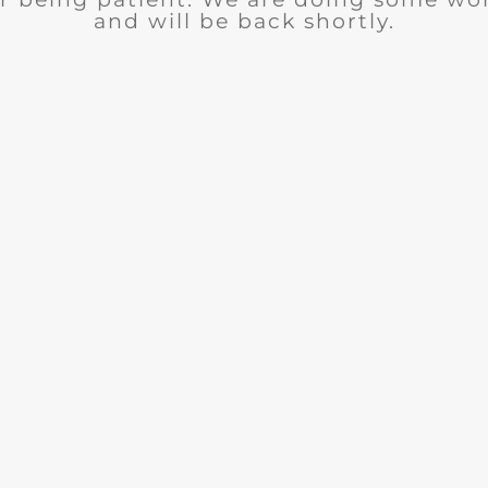
and will be back shortly.