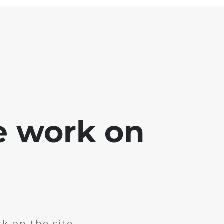
e work on
k on the site