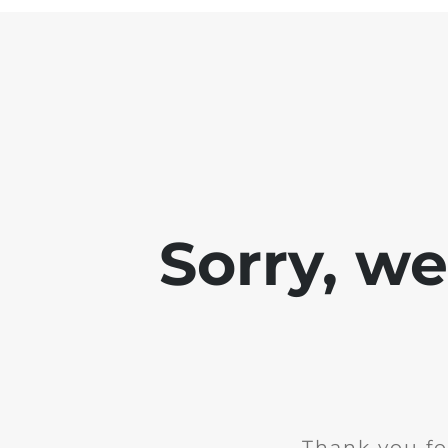
Sorry, w
Thank you fo