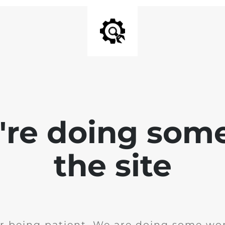
e're doing som
the site
r being patient. We are doing some wor