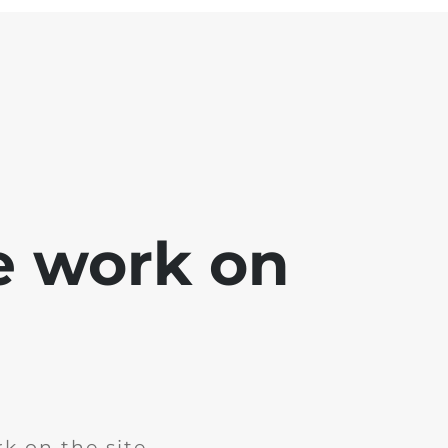
e work on
k on the site