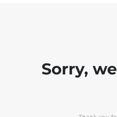
Sorry, w
Thank you fo