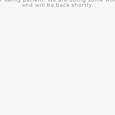
and will be back shortly.