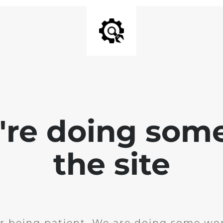
e're doing som
the site
r being patient. We are doing some wor