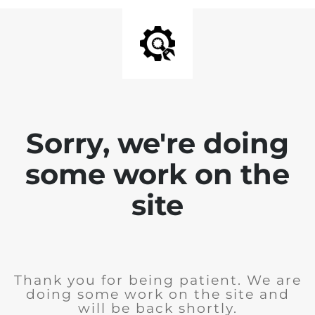
Sorry, we're doing
some work on the
site
Thank you for being patient. We are
doing some work on the site and
will be back shortly.