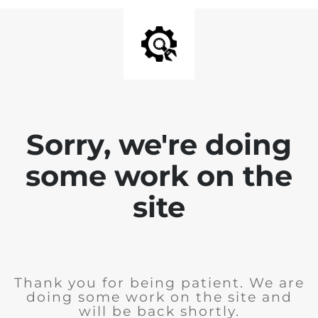
Sorry, we're doing
some work on the
site
Thank you for being patient. We are
doing some work on the site and
will be back shortly.