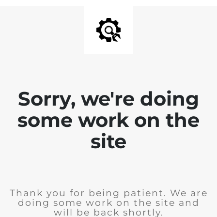
Sorry, we're doing
some work on the
site
Thank you for being patient. We are
doing some work on the site and
will be back shortly.