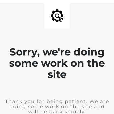
Sorry, we're doing
some work on the
site
Thank you for being patient. We are
doing some work on the site and
will be back shortly.