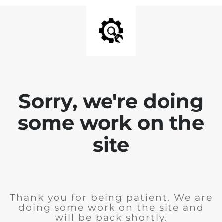
Sorry, we're doing
some work on the
site
Thank you for being patient. We are
doing some work on the site and
will be back shortly.