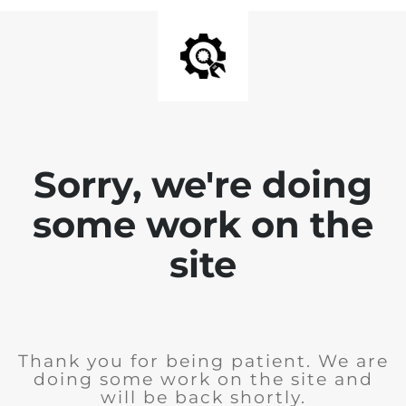
Sorry, we're doing
some work on the
site
Thank you for being patient. We are
doing some work on the site and
will be back shortly.