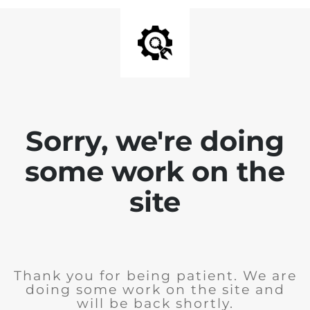
Sorry, we're doing
some work on the
site
Thank you for being patient. We are
doing some work on the site and
will be back shortly.