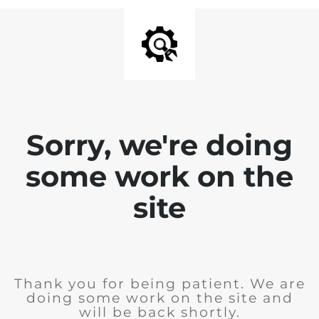
Sorry, we're doing
some work on the
site
Thank you for being patient. We are
doing some work on the site and
will be back shortly.