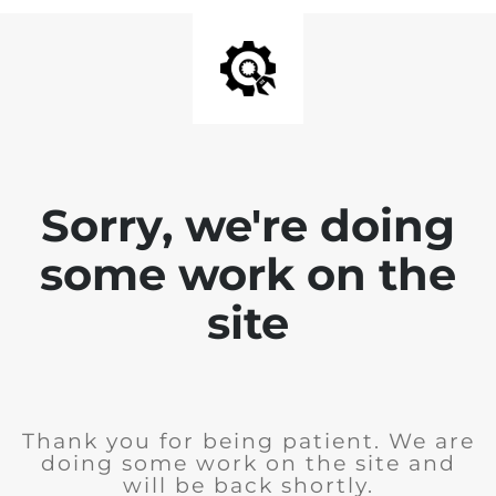
Sorry, we're doing
some work on the
site
Thank you for being patient. We are
doing some work on the site and
will be back shortly.