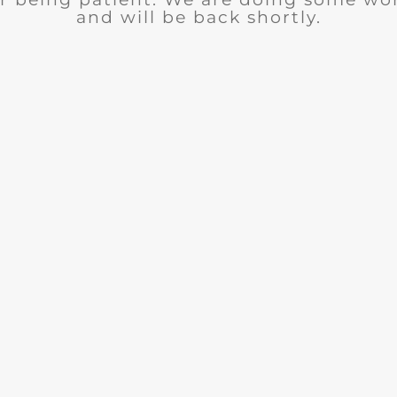
and will be back shortly.