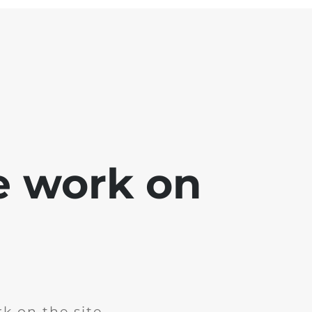
e work on
k on the site