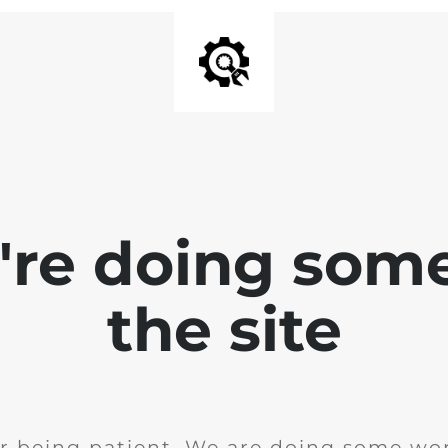
e're doing som
the site
r being patient. We are doing some wor