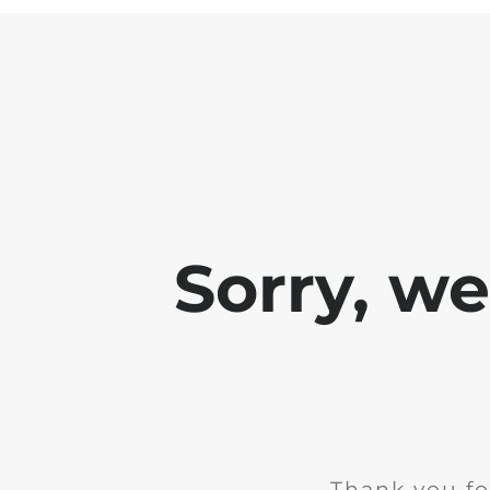
Sorry, w
Thank you fo