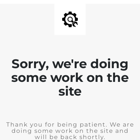
Sorry, we're doing
some work on the
site
Thank you for being patient. We are
doing some work on the site and
will be back shortly.