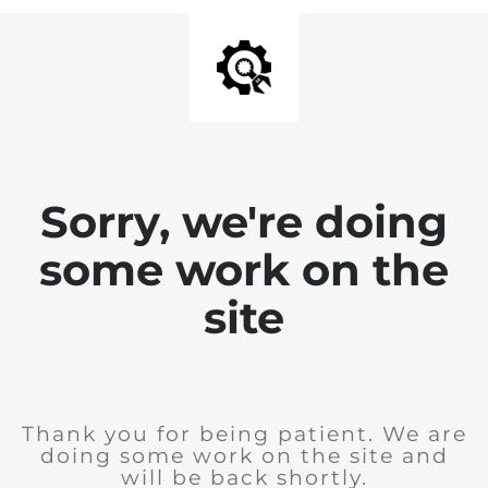
Sorry, we're doing
some work on the
site
Thank you for being patient. We are
doing some work on the site and
will be back shortly.