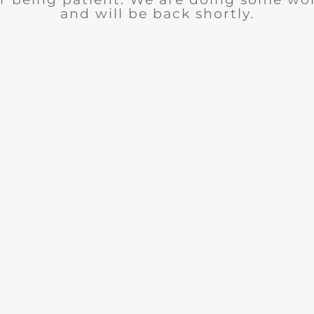
and will be back shortly.