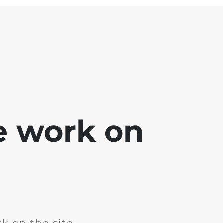
e work on
k on the site