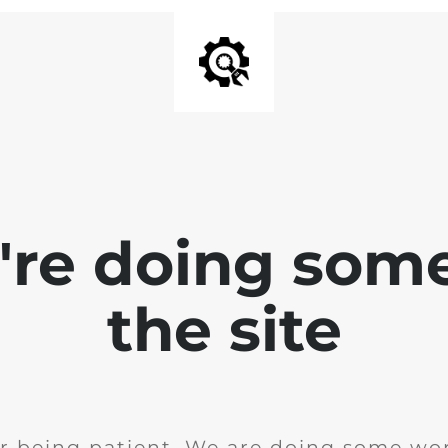
e're doing som
the site
r being patient. We are doing some wor