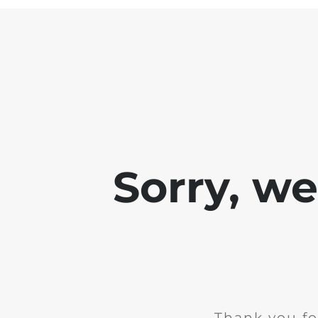
Sorry, w
Thank you fo