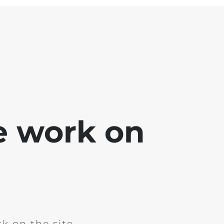
e work on
k on the site