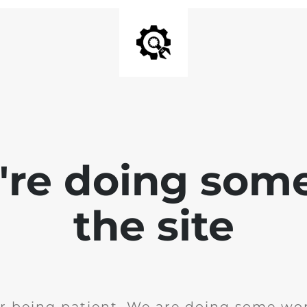
e're doing som
the site
r being patient. We are doing some wor