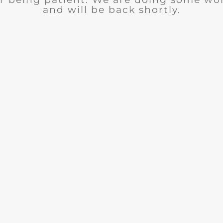
and will be back shortly.