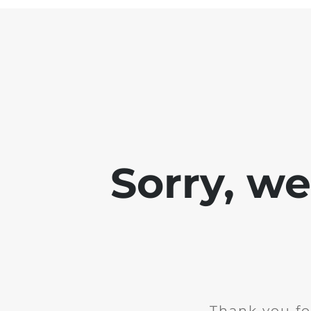
Sorry, w
Thank you fo